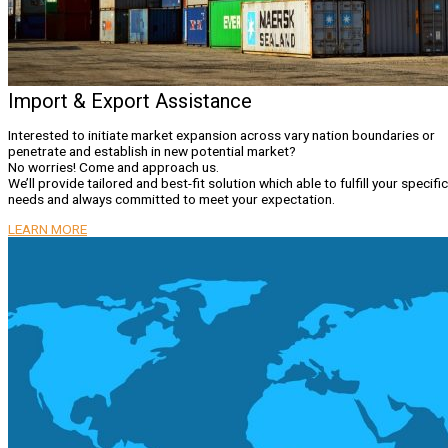
Import & Export Assistance
Interested to initiate market expansion across vary nation boundaries or
penetrate and establish in new potential market?
No worries! Come and approach us.
We’ll provide tailored and best-fit solution which able to fulfill your specific
needs and always committed to meet your expectation.
LEARN MORE