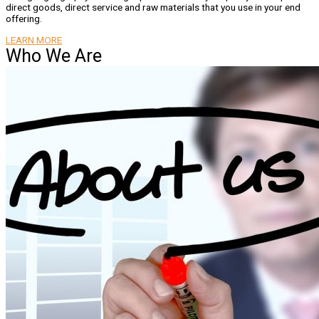
direct goods, direct service and raw materials that you use in your end
offering.
LEARN MORE
Who We Are