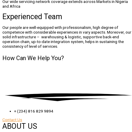
​Our wide servicing network coverage extends across Markets in Nigeria
and Africa
Experienced Team
Our people are well-equipped with professionalism, high degree of
competence with considerable experiences in vary aspects. Moreover, our
solid infrastructure – warehousing & logistic, supportive back-end
operation chain, up-to-date integration system, helps in sustaining the
consistency of level of services.
How Can We
Help You?
+ (234) 816 829 9894
Contact Us
ABOUT US