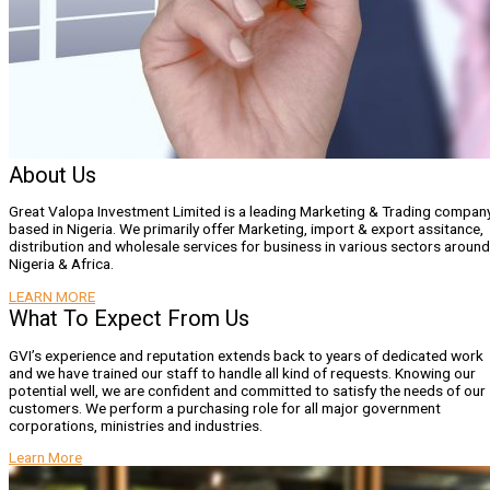
About Us
Great Valopa Investment Limited is a leading Marketing & Trading compan
based in Nigeria. We primarily offer Marketing, import & export assitance,
distribution and wholesale services for business in various sectors around
Nigeria & Africa.
LEARN MORE
What To Expect From Us
GVI’s experience and reputation extends back to years of dedicated work
and we have trained our staff to handle all kind of requests. Knowing our
potential well, we are confident and committed to satisfy the needs of our
customers. We perform a purchasing role for all major government
corporations, ministries and industries.
Learn More