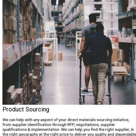
Product Sourcing
We can help with any aspect of your direct materials sourcing initiative,
from supplier identification through RFP, negotiations, supplier
qualifications & implementation. We can help you find the right supplier, in
the right geography at the right price to deliver you quality and dependabl