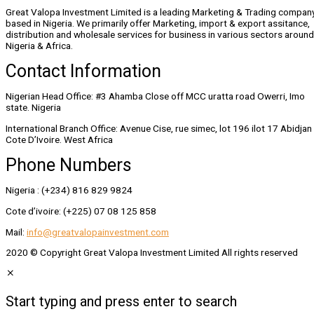
Great Valopa Investment Limited is a leading Marketing & Trading compan
based in Nigeria. We primarily offer Marketing, import & export assitance,
distribution and wholesale services for business in various sectors around
Nigeria & Africa.
Contact Information
Nigerian Head Office: #3 Ahamba Close off MCC uratta road Owerri, Imo
state. Nigeria
International Branch Office: Avenue Cise, rue simec, lot 196 ilot 17 Abidjan
Cote D’Ivoire. West Africa
Phone Numbers
Nigeria : (+234) 816 829 9824
Cote d’ivoire: (+225) 07 08 125 858
Mail:
info@greatvalopainvestment.com
2020 © Copyright Great Valopa Investment Limited All rights reserved
Start typing and press enter to search