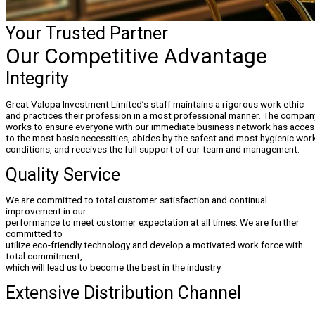
Your Trusted Partner
Our Competitive Advantage
Integrity
Great Valopa Investment Limited’s staff maintains a rigorous work ethic
and practices their profession in a most professional manner. The compan
works to ensure everyone with our immediate business network has acces
to the most basic necessities, abides by the safest and most hygienic wor
conditions, and receives the full support of our team and management.
Quality Service
We are committed to total customer satisfaction and continual
improvement in our
performance to meet customer expectation at all times. We are further
committed to
utilize eco-friendly technology and develop a motivated work force with
total commitment,
which will lead us to become the best in the industry.
Extensive Distribution Channel