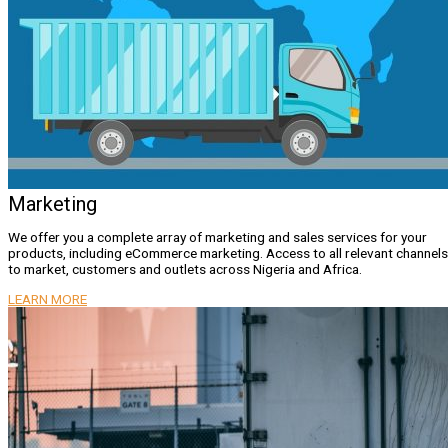
Marketing
We offer you a complete array of marketing and sales services for your
products, including eCommerce marketing. Access to all relevant channels
to market, customers and outlets across Nigeria and Africa.
LEARN MORE