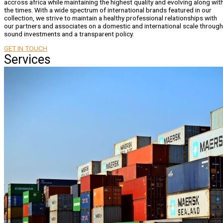
accross africa while maintaining the highest quality and evolving along wit
the times. With a wide spectrum of international brands featured in our
collection, we strive to maintain a healthy professional relationships with
our partners and associates on a domestic and international scale through
sound investments and a transparent policy.
GET IN TOUCH
Services