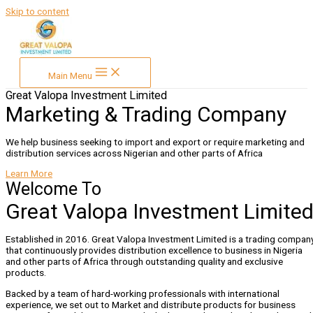
Skip to content
Main Menu
Great Valopa Investment Limited
Marketing & Trading Company
We help business seeking to import and export or require marketing and
distribution services across Nigerian and other parts of Africa
Learn More
Welcome To
Great Valopa Investment Limite
Established in 2016. Great Valopa Investment Limited is a trading compan
that continuously provides distribution excellence to business in Nigeria
and other parts of Africa through outstanding quality and exclusive
products.
Backed by a team of hard-working professionals with international
experience, we set out to Market and distribute products for business