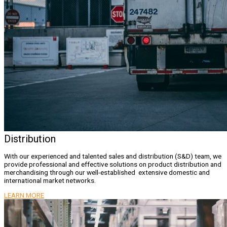
Distribution
With our experienced and talented sales and distribution (S&D) team, we
provide professional and effective solutions on product distribution and
merchandising through our well-established extensive domestic and
international market networks.
LEARN MORE