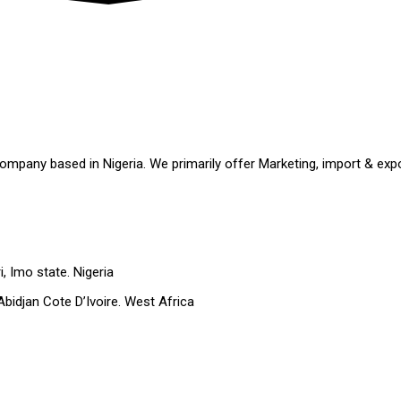
ompany based in Nigeria. We primarily offer Marketing, import & expo
 Imo state. Nigeria
 Abidjan Cote D’Ivoire. West Africa