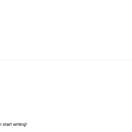
 start writing!