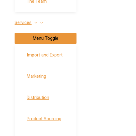
The Team
Services
Menu Toggle
Import and Export
Marketing
Distribution
Product Sourcing