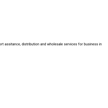
rt assitance, distribution and wholesale services for business in