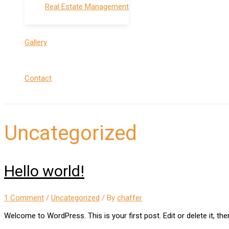
Real Estate Management
Gallery
Contact
Uncategorized
Hello world!
1 Comment
/
Uncategorized
/ By
chaffer
Welcome to WordPress. This is your first post. Edit or delete it, then