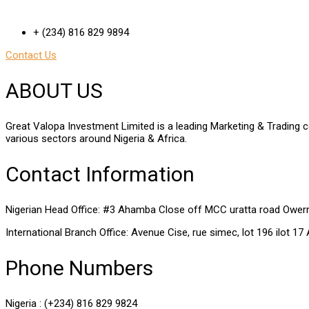
+ (234) 816 829 9894
Contact Us
ABOUT US
Great Valopa Investment Limited is a leading Marketing & Trading c
various sectors around Nigeria & Africa.
Contact Information
Nigerian Head Office: #3 Ahamba Close off MCC uratta road Owerri,
International Branch Office: Avenue Cise, rue simec, lot 196 ilot 17
Phone Numbers
Nigeria : (+234) 816 829 9824