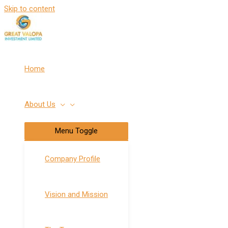
Skip to content
Home
About Us
Menu Toggle
Company Profile
Vision and Mission