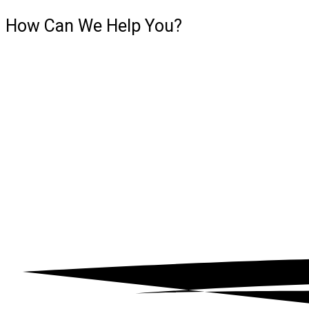
How Can We
Help You?